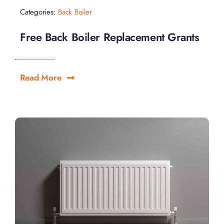
Categories:
Back Boiler
Free Back Boiler Replacement Grants
Read More