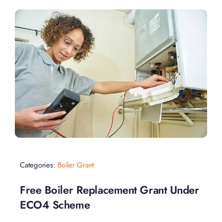
Categories:
Boiler Grant
Free Boiler Replacement Grant Under
ECO4 Scheme