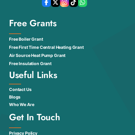
Free Grants
Free Boiler Grant
Free First Time Central Heating Grant
Air Source Heat Pump Grant
Free Insulation Grant
Useful Links
Contact Us
Blogs
Who We Are
Get In Touch
Privacy Policy