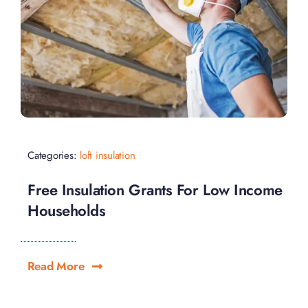
Categories:
loft insulation
Free Insulation Grants For Low Income
Households
Read More