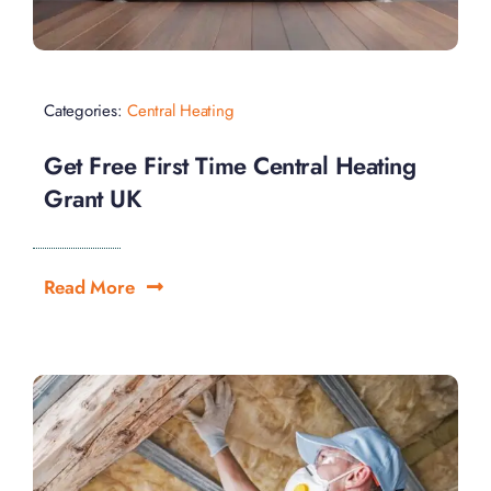
Categories:
Central Heating
Get Free First Time Central Heating
Grant UK
Read More