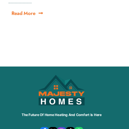
Read More
The Future Of Home Heating And Comfort Is Here