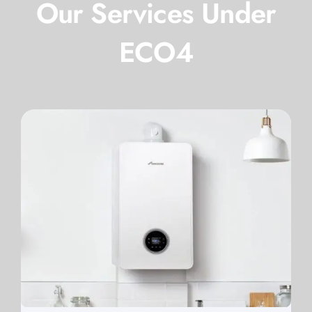
Our Services Under
ECO4