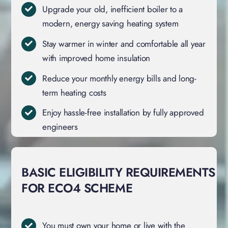
Upgrade your old, inefficient boiler to a
modern, energy saving heating system
Stay warmer in winter and comfortable all year
with improved home insulation
Reduce your monthly energy bills and long-
term heating costs
Enjoy hassle-free installation by fully approved
engineers
BASIC ELIGIBILITY REQUIREMENTS
FOR ECO4 SCHEME
You must own your home or live with the