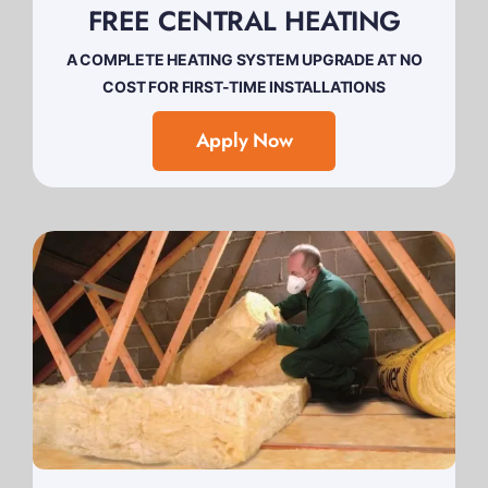
FREE CENTRAL HEATING
A COMPLETE HEATING SYSTEM UPGRADE AT NO
COST FOR FIRST-TIME INSTALLATIONS
Apply Now