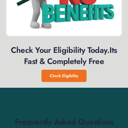
Check Your Eligibility Today.Its
Fast & Completely Free
Check Eligibility
Frequently Asked Questions