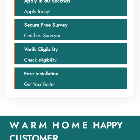
Apply In 60 Seconds
Apply Today!
Secure Free Survey
Certified Surveyor
Verify Eligibility
Check eligibility
Free Installation
Get Your Boiler
W A R M H O M E HAPPY
CUSTOMER