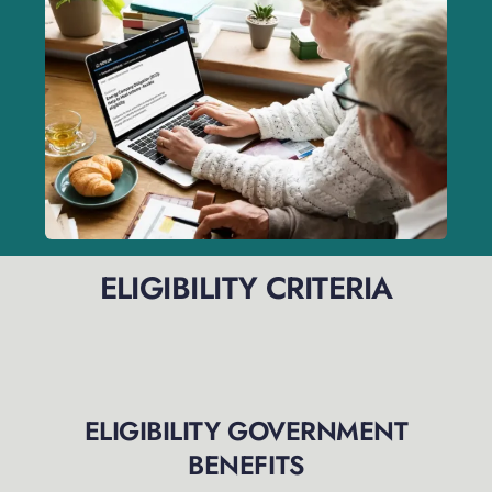
ELIGIBILITY CRITERIA
ELIGIBILITY GOVERNMENT
BENEFITS