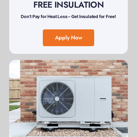
FREE INSULATION
Don’t Pay for Heat Loss – Get Insulated for Free!
Apply Now