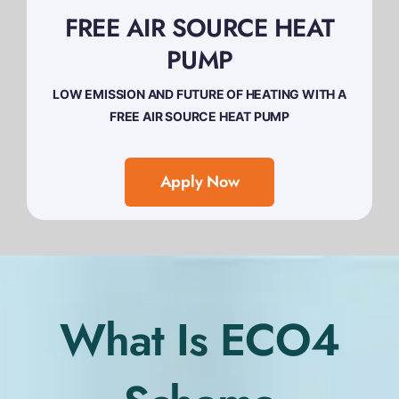
FREE AIR SOURCE HEAT
PUMP
LOW EMISSION AND FUTURE OF HEATING WITH A
FREE AIR SOURCE HEAT PUMP
Apply Now
What Is ECO4