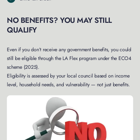
NO BENEFITS? YOU MAY STILL
QUALIFY
Even if you don’t receive any government benefits, you could
still be eligible through the LA Flex program under the ECO4
scheme (2025).
Eligibility is assessed by your local council based on income
level, household needs, and vulnerability — not just benefits.