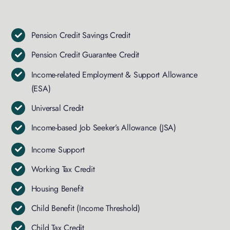
Pension Credit Savings Credit
Pension Credit Guarantee Credit
Income-related Employment & Support Allowance
(ESA)
Universal Credit
Income-based Job Seeker’s Allowance (JSA)
Income Support
Working Tax Credit
Housing Benefit
Child Benefit (Income Threshold)
Child Tax Credit