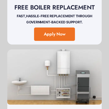
FREE BOILER REPLACEMENT
FAST,HASSLE-FREE REPLACEMENT THROUGH
GOVERNMENT-BACKED SUPPORT.
Apply Now