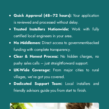
Quick Approval (48–72 hours):
Your application
is reviewed and processed without delay.
Trusted Installers Nationwide:
Work with fully
certified local engineers in your area.
No Middlemen:
Direct access to government-backed
funding with complete transparency.
Clear & Honest Process:
No hidden charges, no
pushy sales calls – just straightforward support.
UK-Wide Coverage:
From major cities to rural
villages, we’ve got you covered.
Dedicated Support Team:
Local installers and
friendly advisors guide you from start to finish.