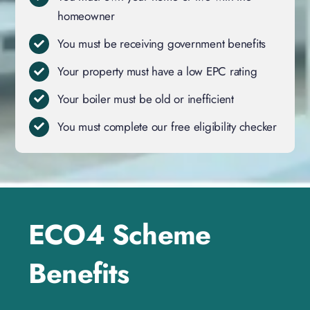
homeowner
You must be receiving government benefits
Your property must have a low EPC rating
Your boiler must be old or inefficient
You must complete our free eligibility checker
ECO4 Scheme
Benefits