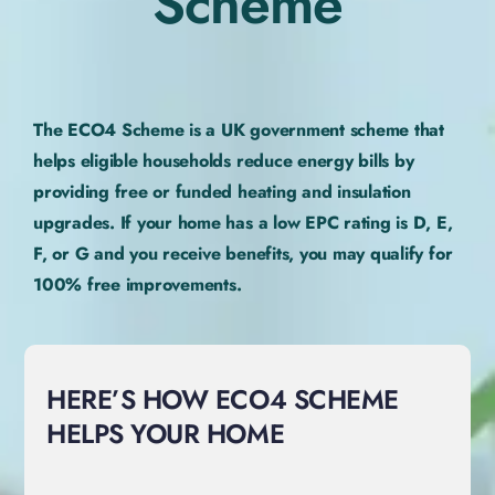
Scheme
The ECO4 Scheme is a UK government scheme that
helps eligible households reduce energy bills by
providing free or funded heating and insulation
upgrades. If your home has a low EPC rating is D, E,
F, or G and you receive benefits, you may qualify for
100% free improvements.
HERE’S HOW ECO4 SCHEME
HELPS YOUR HOME