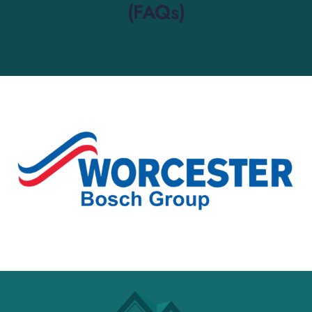
(FAQs)