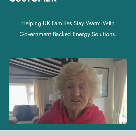
Helping UK Families Stay Warm With
Government Backed Energy Solutions.