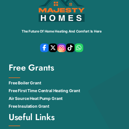
The Future Of Home Heating And Comfort Is Here
Free Grants
Free Boiler Grant
Free First Time Central Heating Grant
Air Source Heat Pump Grant
Free Insulation Grant
Useful Links