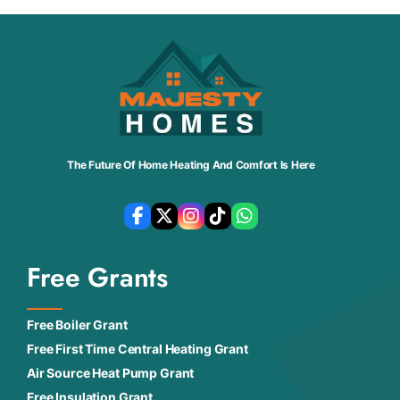
The Future Of Home Heating And Comfort Is Here
Free Grants
Free Boiler Grant
Free First Time Central Heating Grant
Air Source Heat Pump Grant
Free Insulation Grant