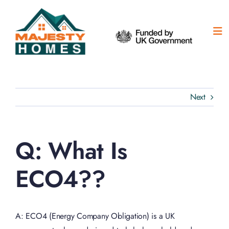
Skip
to
content
Tog
Nav
H
Ou
Next
Ab
Q: What Is
Su
ECO4??
Co
A: ECO4 (Energy Company Obligation) is a UK