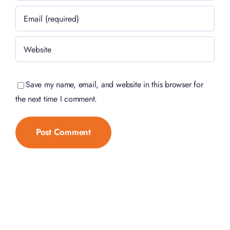
Save my name, email, and website in this browser for
the next time I comment.