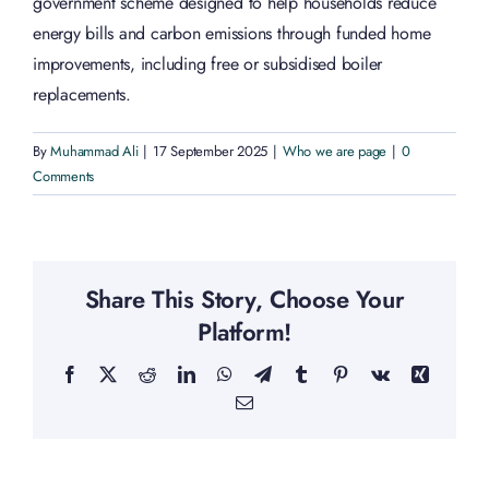
government scheme designed to help households reduce
energy bills and carbon emissions through funded home
improvements, including free or subsidised boiler
replacements.
By
Muhammad Ali
|
17 September 2025
|
Who we are page
|
0
Comments
Share This Story, Choose Your
Platform!
Facebook
X
Reddit
LinkedIn
WhatsApp
Telegram
Tumblr
Pinterest
Vk
Xing
Email