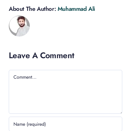
About The Author:
Muhammad Ali
Leave A Comment
Comment