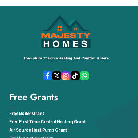
The Future Of Home Heating And Comfort Is Here
Free Grants
Free Boiler Grant
Free First Time Central Heating Grant
Air Source Heat Pump Grant