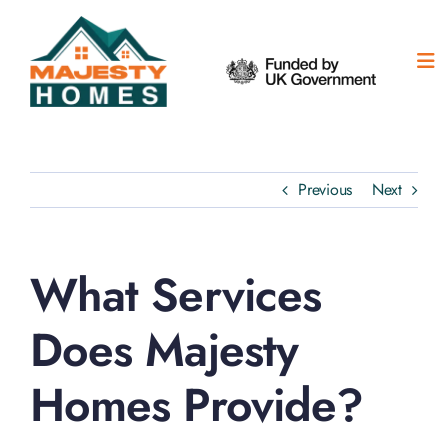
Skip
to
content
Tog
Nav
H
Ou
Previous
Next
Ab
What Services
Su
Does Majesty
Co
Homes Provide?