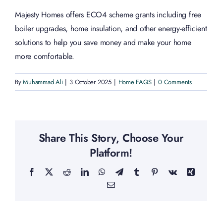
Majesty Homes offers ECO4 scheme grants including free
boiler upgrades, home insulation, and other energy-efficient
solutions to help you save money and make your home
more comfortable.
By
Muhammad Ali
|
3 October 2025
|
Home FAQS
|
0 Comments
Share This Story, Choose Your
Platform!
Facebook
X
Reddit
LinkedIn
WhatsApp
Telegram
Tumblr
Pinterest
Vk
Xing
Email