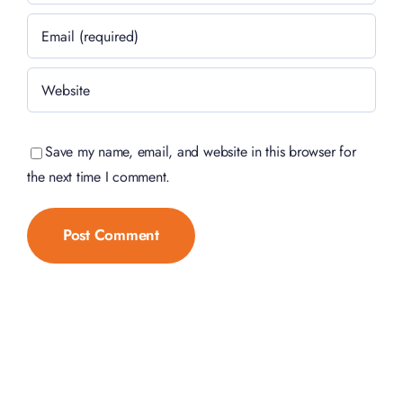
Save my name, email, and website in this browser for
the next time I comment.