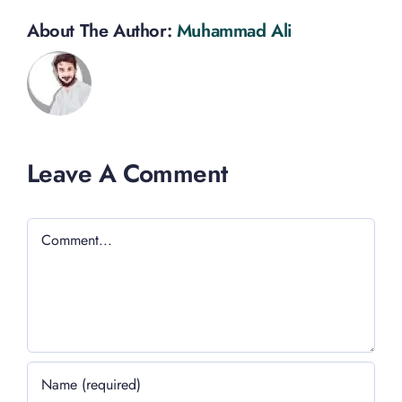
About The Author:
Muhammad Ali
Leave A Comment
Comment